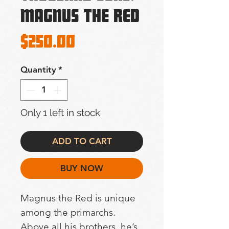
Magnus The Red
Price
$250.00
Quantity
*
Only 1 left in stock
ADD TO CART
BUY NOW
Magnus the Red is unique 
among the primarchs. 
Above all his brothers, he’s 