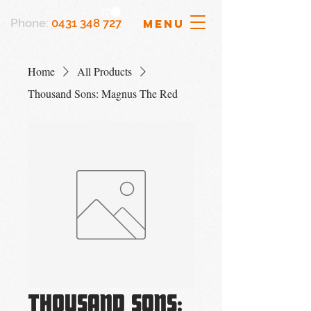
Phone:
0431 348 727
MENU
Home
All Products
Thousand Sons: Magnus The Red
Thousand Sons: