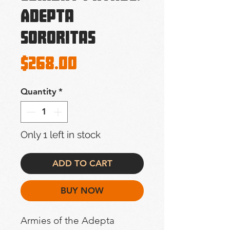
Adepta
Sororitas
Price
$268.00
Quantity
*
Only 1 left in stock
ADD TO CART
BUY NOW
Armies of the Adepta 