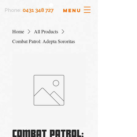
Phone:
0431 348 727
MENU
Home
All Products
Combat Patrol: Adepta Sororitas
Combat Patrol: