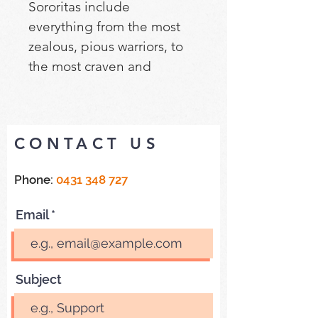
Sororitas include 
everything from the most 
zealous, pious warriors, to 
the most craven and 
disposable. All have their 
place. No matter their size, 
the Sisters of Battle form 
CONTACT US
the core of the force, 
supported by melee 
Phone:
0431 348 727
specialists and screens of 
penitent warriors to distract 
Email
and overwhelm the enemy.
Subject
Cleanse the galaxy with 
Combat Patrol: Adepta 