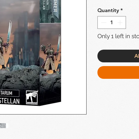
Quantity
*
Only 1 left in st
A