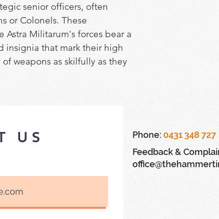
egic senior officers, often 
ns or Colonels. These 
e Astra Militarum's forces bear a 
insignia that mark their high 
y of weapons as skilfully as they 
ldiers beneath them.
builds a Cadian Castellan – a 
 Militarum. This hugely 
T US
Phone:
0431 348 727
 be armed with a las pistol, 
Feedback & Complai
ol in one hand, or instead point 
office@thehammert
her hand, they can wield a 
oltgun, or a power fist with a 
e kit also includes a variety of 
ng a choice of two torso poses, 