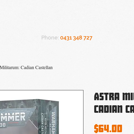
Referrals
Support
Workshops
Team
Ac
Phone:
0431 348 727
 Militarum: Cadian Castellan
Astra Mi
Cadian C
Pr
$64.00