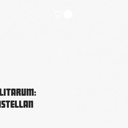
tivities
Contact
litarum:
astellan
ice