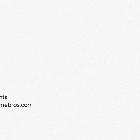
nts:
imebros.com