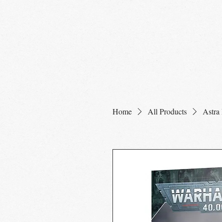
Home
Shop
Home
All Products
Astra