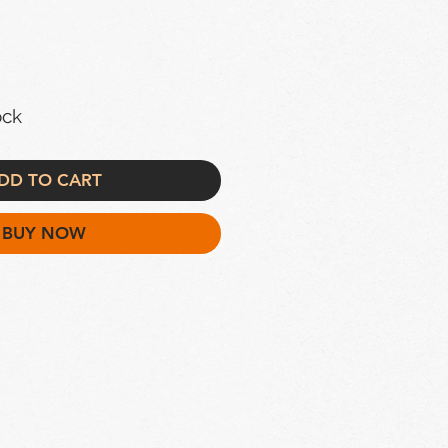
ock
DD TO CART
BUY NOW