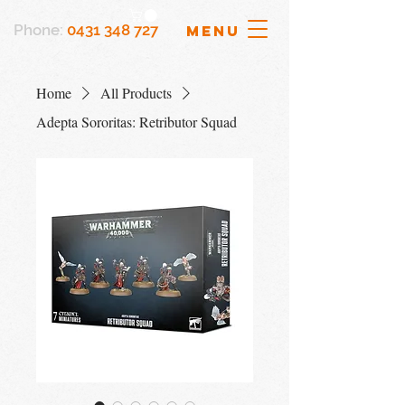
Phone:
0431 348 727
MENU
Home
All Products
Adepta Sororitas: Retributor Squad