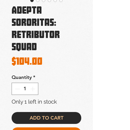
Adepta
Sororitas:
Retributor
Squad
Price
$104.00
Quantity
*
Only 1 left in stock
ADD TO CART