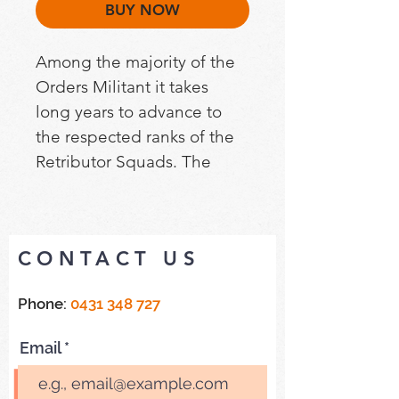
BUY NOW
Among the majority of the 
Orders Militant it takes 
long years to advance to 
the respected ranks of the 
Retributor Squads. The 
Sisters that comprise these 
warrior bands are amongst 
the most level-headed, 
CONTACT US
imperturbable and 
bloodily determined of all 
Phone:
0431 348 727
their kind. They are also 
amongst each Order’s 
Email
finest sharpshooters. It is 
well that all of this is so, for 