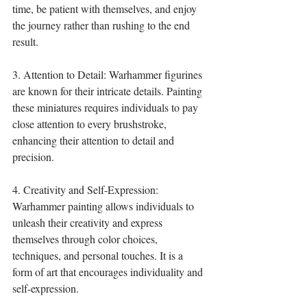
time, be patient with themselves, and enjoy 
the journey rather than rushing to the end 
result.
3. Attention to Detail: Warhammer figurines 
are known for their intricate details. Painting 
these miniatures requires individuals to pay 
close attention to every brushstroke, 
enhancing their attention to detail and 
precision.
4. Creativity and Self-Expression: 
Warhammer painting allows individuals to 
unleash their creativity and express 
themselves through color choices, 
techniques, and personal touches. It is a 
form of art that encourages individuality and 
self-expression.