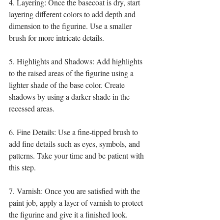
4. Layering: Once the basecoat is dry, start 
layering different colors to add depth and 
dimension to the figurine. Use a smaller 
brush for more intricate details.
5. Highlights and Shadows: Add highlights 
to the raised areas of the figurine using a 
lighter shade of the base color. Create 
shadows by using a darker shade in the 
recessed areas.
6. Fine Details: Use a fine-tipped brush to 
add fine details such as eyes, symbols, and 
patterns. Take your time and be patient with 
this step.
7. Varnish: Once you are satisfied with the 
paint job, apply a layer of varnish to protect 
the figurine and give it a finished look.