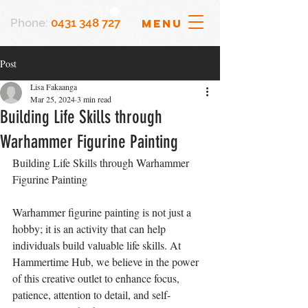
Phone:
0431 348 727
MENU
Post
Lisa Fakaanga
Mar 25, 2024
3 min read
Building Life Skills through
Warhammer Figurine Painting
Building Life Skills through Warhammer 
Figurine Painting
Warhammer figurine painting is not just a 
hobby; it is an activity that can help 
individuals build valuable life skills. At 
Hammertime Hub, we believe in the power 
of this creative outlet to enhance focus, 
patience, attention to detail, and self-