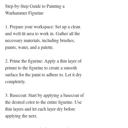
Step-by-Step Guide to Painting a 
Warhammer Figurine
1. Prepare your workspace: Set up a clean 
and well-lit area to work in. Gather all the 
necessary materials, including brushes, 
paints, water, and a palette.
2. Prime the figurine: Apply a thin layer of 
primer to the figurine to create a smooth 
surface for the paint to adhere to. Let it dry 
completely.
3. Basecoat: Start by applying a basecoat of 
the desired color to the entire figurine. Use 
thin layers and let each layer dry before 
applying the next.