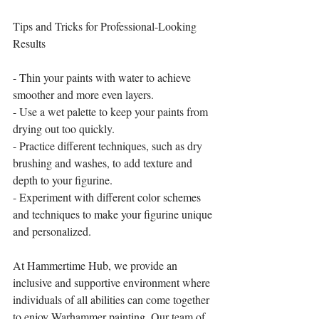
Tips and Tricks for Professional-Looking 
Results
- Thin your paints with water to achieve 
smoother and more even layers.
- Use a wet palette to keep your paints from 
drying out too quickly.
- Practice different techniques, such as dry 
brushing and washes, to add texture and 
depth to your figurine.
- Experiment with different color schemes 
and techniques to make your figurine unique 
and personalized.
At Hammertime Hub, we provide an 
inclusive and supportive environment where 
individuals of all abilities can come together 
to enjoy Warhammer painting. Our team of 