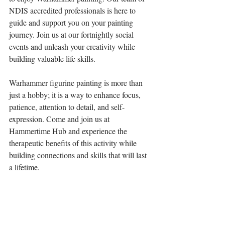
NDIS accredited professionals is here to 
guide and support you on your painting 
journey. Join us at our fortnightly social 
events and unleash your creativity while 
building valuable life skills.
Warhammer figurine painting is more than 
just a hobby; it is a way to enhance focus, 
patience, attention to detail, and self-
expression. Come and join us at 
Hammertime Hub and experience the 
therapeutic benefits of this activity while 
building connections and skills that will last 
a lifetime.