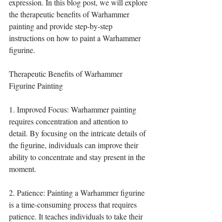
expression. In this blog post, we will explore 
the therapeutic benefits of Warhammer 
painting and provide step-by-step 
instructions on how to paint a Warhammer 
figurine.
Therapeutic Benefits of Warhammer 
Figurine Painting
1. Improved Focus: Warhammer painting 
requires concentration and attention to 
detail. By focusing on the intricate details of 
the figurine, individuals can improve their 
ability to concentrate and stay present in the 
moment.
2. Patience: Painting a Warhammer figurine 
is a time-consuming process that requires 
patience. It teaches individuals to take their 