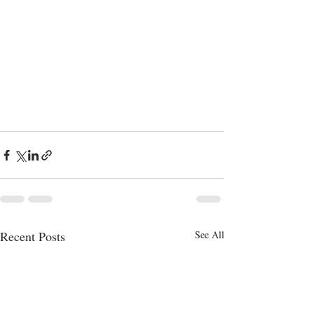
Recent Posts
See All